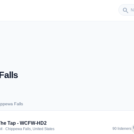
Sender
search
Falls
ippewa Falls
Chippewa Falls
 The Tap - WCFW-HD2
f
90 listeners
M · Chippewa Falls, United States