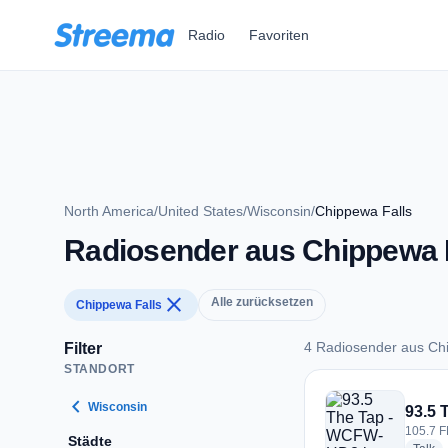
Zum Hauptinhalt springen
Radio
Favoriten
North America
/
United States
/
Wisconsin
/
Chippewa Falls
Radiosender aus Chippewa 
close
Alle zurücksetzen
Chippewa Falls
4 Radiosender aus Ch
Filter
STANDORT
4 Radiosender aus 
chevron_left
Wisconsin
93.5
105.7 F
Städte