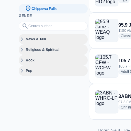
ra
Talk
location_on
Chippewa Falls
GENRE
Genres suchen…
search
95.9
1150 AM
Class
expand_more
News & Talk
expand_more
Religious & Spiritual
expand_more
Rock
105.
105.7 F
expand_more
Pop
Adult
3ABN
97.3 FM
Christ
Hören Sie 4 Live-