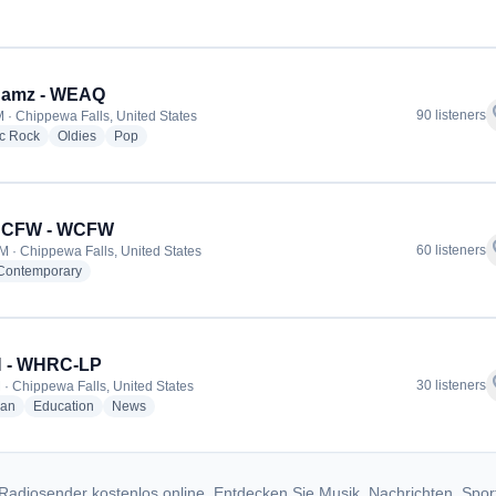
dio stations
 Jamz - WEAQ
f
90 listeners
 · Chippewa Falls, United States
radio stations
radio stations
radio stations
ic Rock
Oldies
Pop
7 CFW - WCFW
f
60 listeners
M · Chippewa Falls, United States
radio stations
 Contemporary
 - WHRC-LP
f
30 listeners
 · Chippewa Falls, United States
radio stations
radio stations
radio stations
ian
Education
News
Radiosender kostenlos online. Entdecken Sie Musik, Nachrichten, Spor