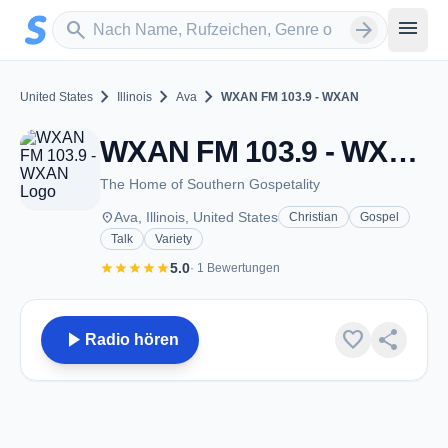
Zum Hauptinhalt springen
Sender suchen
menu
search
arrow_forward
chevron_right
chevron_right
chevron_right
United States
Illinois
Ava
WXAN FM 103.9 - WXAN
WXAN FM 103.9 - WXAN - FM 103.9 - Ava, IL
The Home of Southern Gospetality
place
Ava, Illinois, United States
Christian
Gospel
Talk
Variety
star
star
star
star
star
5.0
· 1 Bewertungen
play_arrow
favorite
share
Radio hören