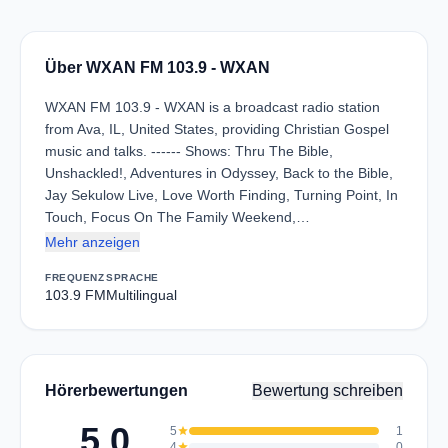
Über WXAN FM 103.9 - WXAN
WXAN FM 103.9 - WXAN is a broadcast radio station
from Ava, IL, United States, providing Christian Gospel
music and talks. ------ Shows: Thru The Bible,
Unshackled!, Adventures in Odyssey, Back to the Bible,
Jay Sekulow Live, Love Worth Finding, Turning Point, In
Touch, Focus On The Family Weekend,…
Mehr anzeigen
FREQUENZ
SPRACHE
103.9 FM
Multilingual
Hörerbewertungen
Bewertung schreiben
5.0
5
star
1
4
star
0