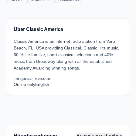
Classical
Instrumental
Soundtracks
Über Classic America
Classic America is an internet radio station from Vero
Beach, FL, USA providing Classical, Classic Hits music,
60 % lite familiar, short classical selections and 40%
music from Broadway along with all the established
Academy Awarding winning songs.
FREQUENZ
SPRACHE
Online only
English
Hörerbewertungen
Bewertung schreiben