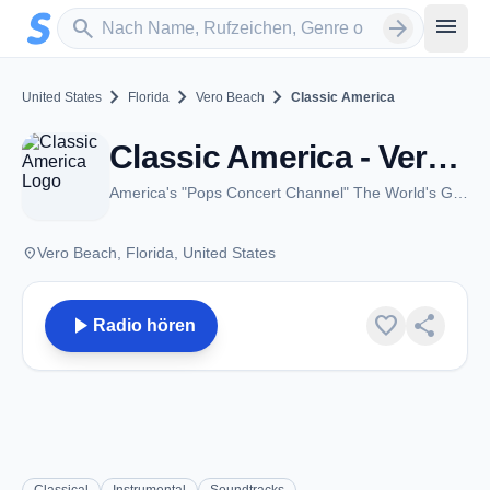
Zum Hauptinhalt springen
Sender suchen
menu
search
arrow_forward
chevron_right
chevron_right
chevron_right
United States
Florida
Vero Beach
Classic America
Classic America - Vero Beach, FL
America's "Pops Concert Channel" The World's Greatest Music
place
Vero Beach, Florida, United States
play_arrow
favorite
share
Radio hören