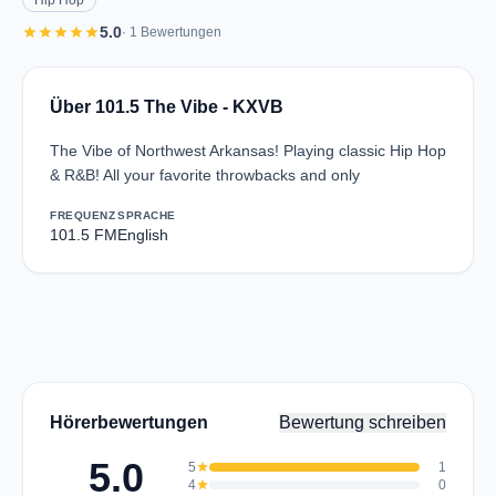
Hip Hop
star
star
star
star
star
5.0
· 1 Bewertungen
Über 101.5 The Vibe - KXVB
The Vibe of Northwest Arkansas! Playing classic Hip Hop
& R&B! All your favorite throwbacks and only
FREQUENZ
SPRACHE
101.5 FM
English
Hörerbewertungen
Bewertung schreiben
5.0
5
star
1
4
star
0