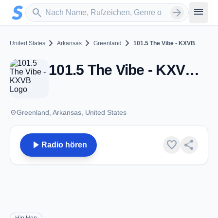
Zum Hauptinhalt springen
Sender suchen
menu
search
arrow_forward
chevron_right
chevron_right
chevron_right
United States
Arkansas
Greenland
101.5 The Vibe - KXVB
101.5 The Vibe - KXVB - FM 101.5 - Greenland, AR
place
Greenland, Arkansas, United States
play_arrow
favorite
share
Radio hören