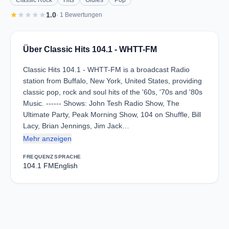
Classic Rock
Hits
Oldies
Pop
star
star
star
star
star
1.0
· 1 Bewertungen
Über Classic Hits 104.1 - WHTT-FM
Classic Hits 104.1 - WHTT-FM is a broadcast Radio
station from Buffalo, New York, United States, providing
classic pop, rock and soul hits of the '60s, '70s and '80s
Music. ------ Shows: John Tesh Radio Show, The
Ultimate Party, Peak Morning Show, 104 on Shuffle, Bill
Lacy, Brian Jennings, Jim Jack…
Mehr anzeigen
FREQUENZ
SPRACHE
104.1 FM
English