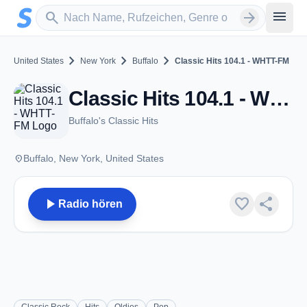
Zum Hauptinhalt springen
Sender suchen
menu
search
arrow_forward
chevron_right
chevron_right
chevron_right
United States
New York
Buffalo
Classic Hits 104.1 - WHTT-FM
Classic Hits 104.1 - WHTT-FM - FM 104.1 - Buffalo, NY
Buffalo's Classic Hits
place
Buffalo, New York, United States
play_arrow
favorite
share
Radio hören