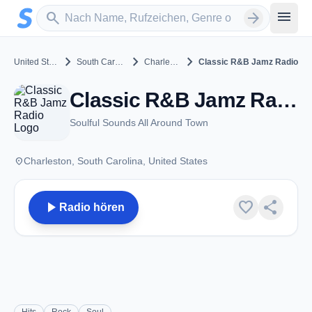
Zum Hauptinhalt springen
Sender suchen
menu
search
arrow_forward
chevron_right
chevron_right
chevron_right
United States
South Carolina
Charleston
Classic R&B Jamz Radio
Classic R&B Jamz Radio - Charleston, SC
Soulful Sounds All Around Town
place
Charleston, South Carolina, United States
play_arrow
favorite
share
Radio hören