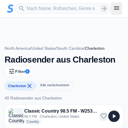
Zum Hauptinhalt springen
Sender suchen
menu
search
arrow_forward
North America
/
United States
/
South Carolina
/
Charleston
Radiosender aus Charleston
tune
Filter
1
close
Alle zurücksetzen
Charleston
40 Radiosender aus Charleston
40 Radiosender aus Charleston
Classic Country 98.5 FM - W253BW
favorite
play_arrow
98.5 FM · Charleston, United States
radio stations
Country