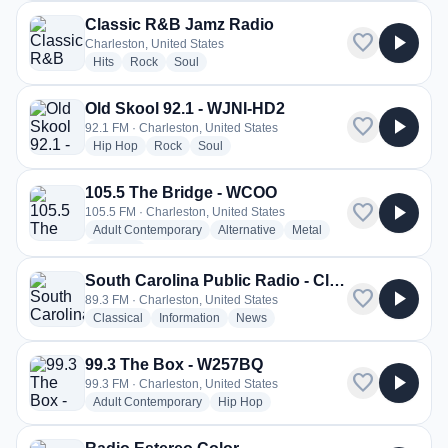
Classic R&B Jamz Radio
favorite
play_arrow
Charleston, United States
radio stations
radio stations
radio stations
Hits
Rock
Soul
Old Skool 92.1 - WJNI-HD2
favorite
play_arrow
92.1 FM · Charleston, United States
radio stations
radio stations
radio stations
Hip Hop
Rock
Soul
105.5 The Bridge - WCOO
favorite
play_arrow
105.5 FM · Charleston, United States
radio stations
radio stations
radio stations
Adult Contemporary
Alternative
Metal
more genres for 105.5 The Bridge - WCOO
+1
more
South Carolina Public Radio - Classical Radio - WSCI
favorite
play_arrow
89.3 FM · Charleston, United States
radio stations
radio stations
radio stations
Classical
Information
News
99.3 The Box - W257BQ
favorite
play_arrow
99.3 FM · Charleston, United States
radio stations
radio stations
Adult Contemporary
Hip Hop