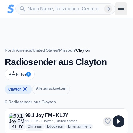
Zum Hauptinhalt springen
Sender suchen
menu
search
arrow_forward
North America
/
United States
/
Missouri
/
Clayton
Radiosender aus Clayton
tune
Filter
1
close
Alle zurücksetzen
Clayton
6 Radiosender aus Clayton
6 Radiosender aus Clayton
99.1 Joy FM - KLJY
favorite
play_arrow
99.1 FM · Clayton, United States
radio stations
radio stations
radio stations
Christian
Education
Entertainment
more genres for 99.1 Joy FM - KLJY
+1
more