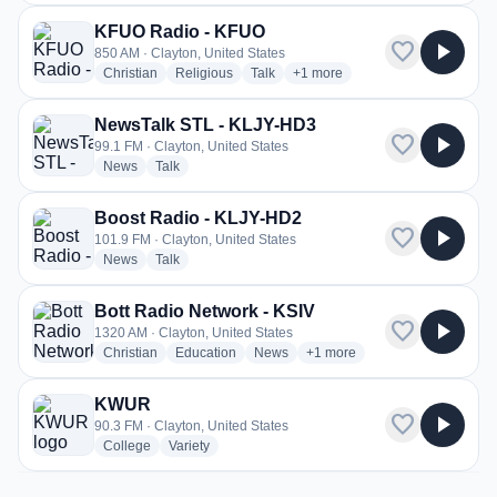
KFUO Radio - KFUO
favorite
play_arrow
850 AM · Clayton, United States
radio stations
radio stations
radio stations
more genres for KFUO Radio -
Christian
Religious
Talk
+1
more
NewsTalk STL - KLJY-HD3
favorite
play_arrow
99.1 FM · Clayton, United States
radio stations
radio stations
News
Talk
Boost Radio - KLJY-HD2
favorite
play_arrow
101.9 FM · Clayton, United States
radio stations
radio stations
News
Talk
Bott Radio Network - KSIV
favorite
play_arrow
1320 AM · Clayton, United States
radio stations
radio stations
radio stations
more genres for Bott Radio N
Christian
Education
News
+1
more
KWUR
favorite
play_arrow
90.3 FM · Clayton, United States
radio stations
radio stations
College
Variety