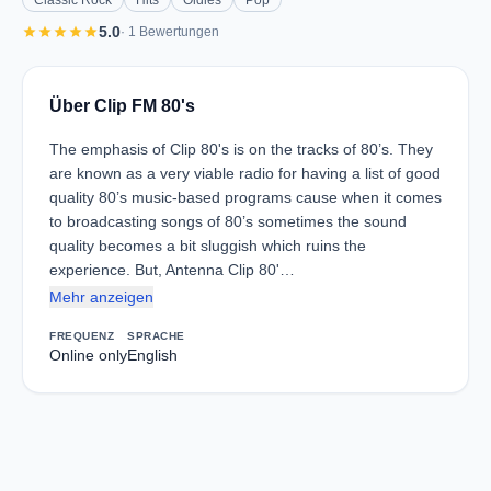
Classic Rock
Hits
Oldies
Pop
star
star
star
star
star
5.0
· 1 Bewertungen
Über Clip FM 80's
The emphasis of Clip 80's is on the tracks of 80’s. They
are known as a very viable radio for having a list of good
quality 80’s music-based programs cause when it comes
to broadcasting songs of 80’s sometimes the sound
quality becomes a bit sluggish which ruins the
experience. But, Antenna Clip 80'…
Mehr anzeigen
FREQUENZ
SPRACHE
Online only
English