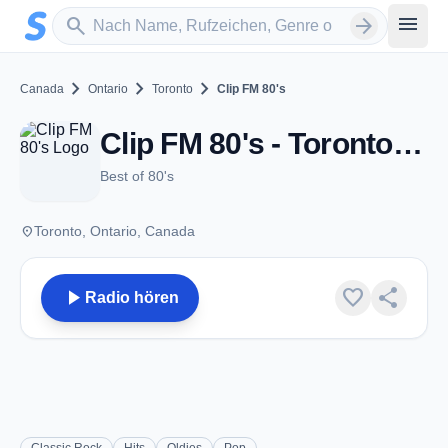
Zum Hauptinhalt springen
Sender suchen
menu
search
arrow_forward
chevron_right
chevron_right
chevron_right
Canada
Ontario
Toronto
Clip FM 80's
Clip FM 80's - Toronto, ON
Best of 80's
place
Toronto, Ontario, Canada
play_arrow
favorite
share
Radio hören