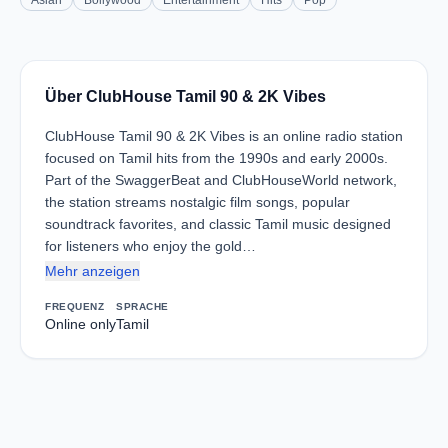
Asian
Bollywood
Entertainment
Hits
Pop
Über ClubHouse Tamil 90 & 2K Vibes
ClubHouse Tamil 90 & 2K Vibes is an online radio station
focused on Tamil hits from the 1990s and early 2000s.
Part of the SwaggerBeat and ClubHouseWorld network,
the station streams nostalgic film songs, popular
soundtrack favorites, and classic Tamil music designed
for listeners who enjoy the gold…
Mehr anzeigen
FREQUENZ
SPRACHE
Online only
Tamil