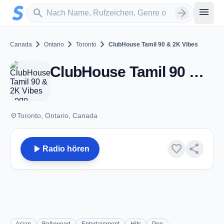
Zum Hauptinhalt springen
Sender suchen
menu
search
arrow_forward
chevron_right
chevron_right
chevron_right
Canada
Ontario
Toronto
ClubHouse Tamil 90 & 2K Vibes
ClubHouse Tamil 90 & 2K Vibes - Toronto, ON
place
Toronto, Ontario, Canada
play_arrow
favorite
share
Radio hören