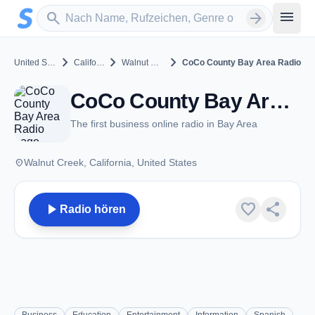
Zum Hauptinhalt springen
Sender suchen
menu
search
arrow_forward
chevron_right
chevron_right
chevron_right
United States
California
Walnut Creek
CoCo County Bay Area Radio
CoCo County Bay Area Radio - Walnut Creek, CA
The first business online radio in Bay Area
place
Walnut Creek, California, United States
play_arrow
favorite
share
Radio hören