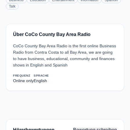
Business
Education
Entertainment
Information
Spanish
Talk
Über CoCo County Bay Area Radio
CoCo County Bay Area Radio is the first online Business
Radio from Contra Costa to all Bay Area, we are going
to have business, educational, community and finances
shows in English and Spanish
FREQUENZ
SPRACHE
Online only
English
Hörerbewertungen
Bewertung schreiben