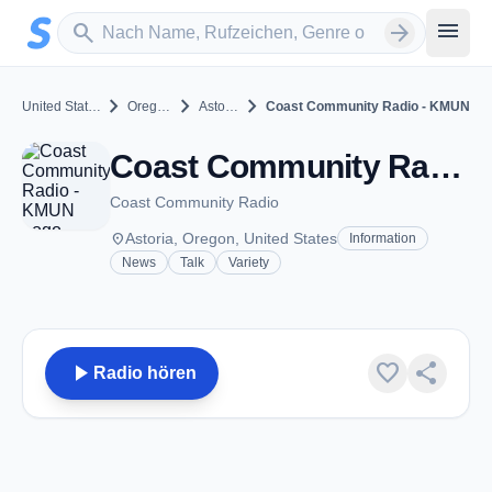
Zum Hauptinhalt springen
Sender suchen
menu
search
arrow_forward
chevron_right
chevron_right
chevron_right
United States
Oregon
Astoria
Coast Community Radio - KMUN
Coast Community Radio - KMUN - FM 91.9 - Astoria, OR
Coast Community Radio
place
Astoria, Oregon, United States
Information
News
Talk
Variety
play_arrow
favorite
share
Radio hören