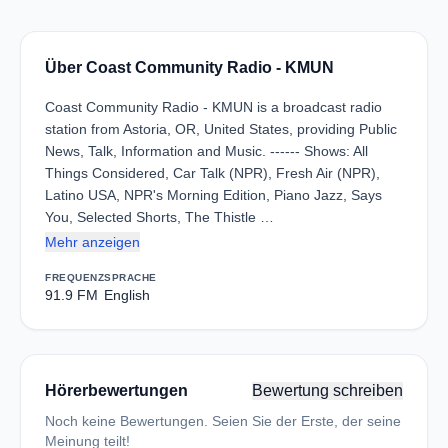
Über Coast Community Radio - KMUN
Coast Community Radio - KMUN is a broadcast radio
station from Astoria, OR, United States, providing Public
News, Talk, Information and Music. ------ Shows: All
Things Considered, Car Talk (NPR), Fresh Air (NPR),
Latino USA, NPR's Morning Edition, Piano Jazz, Says
You, Selected Shorts, The Thistle …
Mehr anzeigen
FREQUENZ
SPRACHE
91.9 FM
English
Hörerbewertungen
Bewertung schreiben
Noch keine Bewertungen. Seien Sie der Erste, der seine
Meinung teilt!