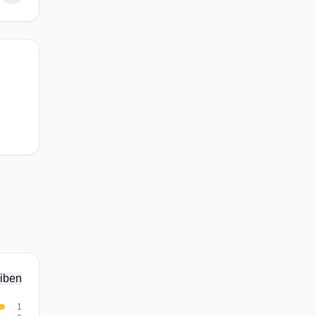
iben
1