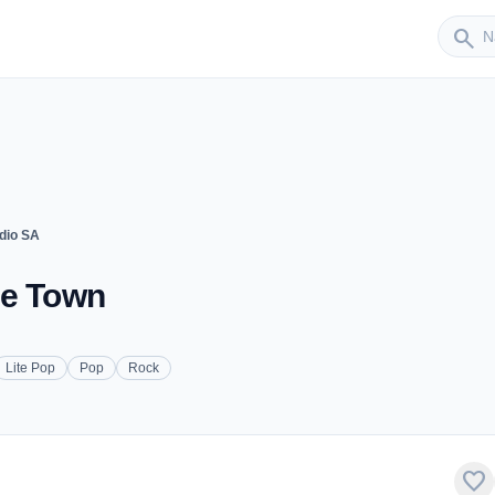
Sender
search
dio SA
pe Town
Lite Pop
Pop
Rock
favorite