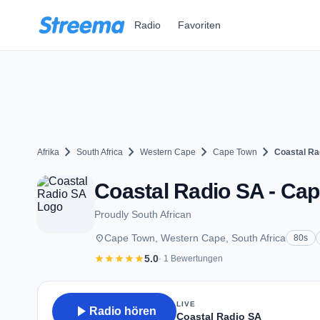
Zum Hauptinhalt springen
Radio
Favoriten
chevron_right
chevron_right
chevron_right
chevron_right
Afrika
South Africa
Western Cape
Cape Town
Coastal Ra
Coastal Radio SA - Ca
Proudly South African
place
Cape Town, Western Cape, South Africa
80s
star
star
star
star
star
5.0
· 1 Bewertungen
LIVE
play_arrow
Radio hören
Coastal Radio SA