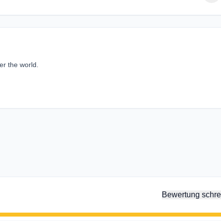
er the world.
Bewertung schre