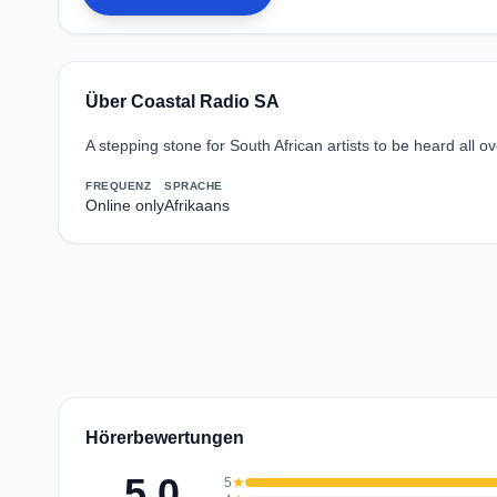
Über Coastal Radio SA
A stepping stone for South African artists to be heard all ov
FREQUENZ
SPRACHE
Online only
Afrikaans
Hörerbewertungen
5.0
5
star