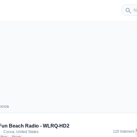
Sender
search
Cocoa
s Cocoa
 Fun Beach Radio - WLRQ-HD2
f
120 listeners
 · Cocoa, United States