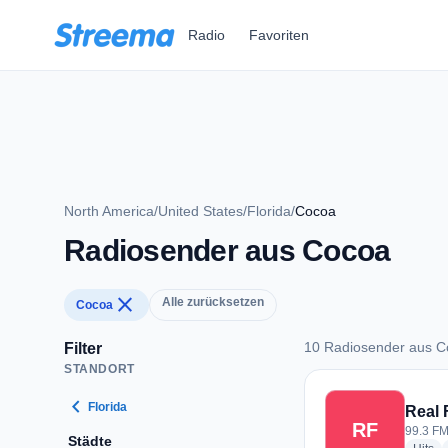
Zum Hauptinhalt springen
Radio
Favoriten
North America
/
United States
/
Florida
/
Cocoa
Radiosender aus Cocoa
close
Alle zurücksetzen
Cocoa
10 Radiosender aus 
Filter
STANDORT
10 Radiosender au
chevron_left
Florida
Real
RF
99.3 FM
Städte