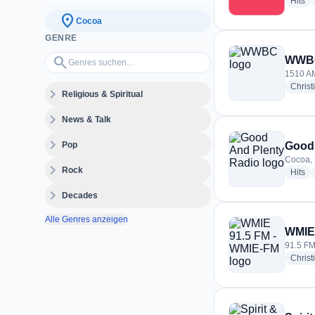
ra
Hits
location_on
Cocoa
GENRE
Genres suchen…
search
WWB
1510 AM
Christ
expand_more
Religious & Spiritual
expand_more
News & Talk
expand_more
Pop
Good 
Cocoa, 
expand_more
Rock
ra
Hits
expand_more
Decades
Alle Genres anzeigen
WMIE 
91.5 FM
Christ