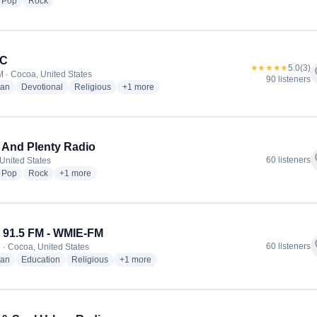
dio stations
radio stations
radio stations
Pop
Rock
C
★★★★★
5.0
(3)
f
 · Cocoa, United States
90 listeners
radio stations
radio stations
radio stations
more genres for WWBC
ian
Devotional
Religious
+1
more
And Plenty Radio
f
60 listeners
United States
dio stations
radio stations
radio stations
more genres for Good And Plenty Radio
Pop
Rock
+1
more
91.5 FM - WMIE-FM
f
60 listeners
 · Cocoa, United States
radio stations
radio stations
radio stations
more genres for WMIE 91.5 FM - WMIE-FM
ian
Education
Religious
+1
more