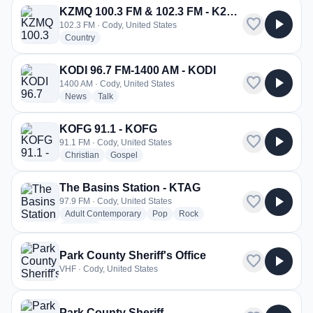
KZMQ 100.3 FM & 102.3 FM - K272EU
favorite
play_arrow
102.3 FM · Cody, United States
radio stations
Country
KODI 96.7 FM-1400 AM - KODI
favorite
play_arrow
1400 AM · Cody, United States
radio stations
radio stations
News
Talk
KOFG 91.1 - KOFG
favorite
play_arrow
91.1 FM · Cody, United States
radio stations
radio stations
Christian
Gospel
The Basins Station - KTAG
favorite
play_arrow
97.9 FM · Cody, United States
radio stations
radio stations
radio stations
Adult Contemporary
Pop
Rock
more genres for The Basins Station - KTAG
+1
more
Park County Sheriff's Office
favorite
play_arrow
VHF · Cody, United States
Park County Sheriff