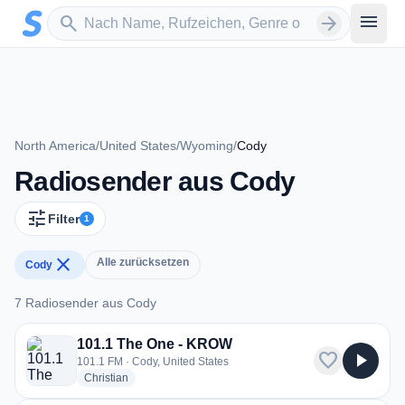
Zum Hauptinhalt springen
Sender suchen
menu
search
arrow_forward
North America
/
United States
/
Wyoming
/
Cody
Radiosender aus Cody
tune
Filter
1
close
Alle zurücksetzen
Cody
7 Radiosender aus Cody
7 Radiosender aus Cody
101.1 The One - KROW
favorite
play_arrow
101.1 FM · Cody, United States
radio stations
Christian