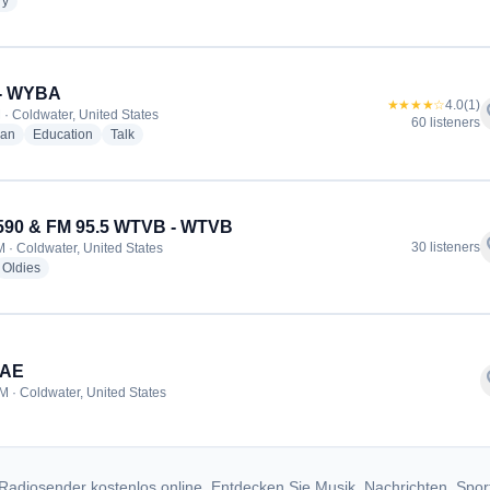
radio stations
ry
- WYBA
★★★★☆
4.0
(1)
f
 · Coldwater, United States
60 listeners
radio stations
radio stations
radio stations
ian
Education
Talk
590 & FM 95.5 WTVB - WTVB
f
30 listeners
 · Coldwater, United States
dio stations
radio stations
Oldies
6AE
f
M · Coldwater, United States
Radiosender kostenlos online. Entdecken Sie Musik, Nachrichten, Spor