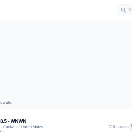
Sender
search
ldwater
Coldwater
98.5 - WNWN
f
210 listeners
 · Coldwater, United States