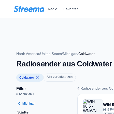
Zum Hauptinhalt springen
Radio
Favoriten
North America
/
United States
/
Michigan
/
Coldwater
Radiosender aus Coldwater
close
Alle zurücksetzen
Coldwater
4 Radiosender aus Co
Filter
STANDORT
4 Radiosender aus 
chevron_left
Michigan
WIN 
98.5 FM
Städte