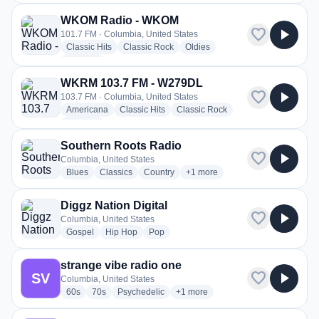
WKOM Radio - WKOM
favorite
play_arrow
101.7 FM · Columbia, United States
radio stations
radio stations
radio stations
Classic Hits
Classic Rock
Oldies
more genres for WKOM Radio - WKOM
+2
more
WKRM 103.7 FM - W279DL
favorite
play_arrow
103.7 FM · Columbia, United States
radio stations
radio stations
radio stations
Americana
Classic Hits
Classic Rock
more genres for WKRM 103.7 FM - W279DL
+4
more
Southern Roots Radio
favorite
play_arrow
Columbia, United States
radio stations
radio stations
radio stations
more genres for Southern Root
Blues
Classics
Country
+1
more
Diggz Nation Digital
favorite
play_arrow
Columbia, United States
radio stations
radio stations
radio stations
Gospel
Hip Hop
Pop
strange vibe radio one
favorite
play_arrow
SV
Columbia, United States
radio stations
radio stations
radio stations
more genres for strange vibe radi
60s
70s
Psychedelic
+1
more