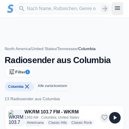
Zum Hauptinhalt springen
Sender suchen
menu
search
arrow_forward
North America
/
United States
/
Tennessee
/
Columbia
Radiosender aus Columbia
tune
Filter
1
close
Alle zurücksetzen
Columbia
13 Radiosender aus Columbia
13 Radiosender aus Columbia
WKRM 103.7 FM - WKRM
favorite
play_arrow
1340 AM · Columbia, United States
radio stations
radio stations
radio stations
Americana
Classic Hits
Classic Rock
more genres for WKRM 103.7 FM - WKRM
+4
more