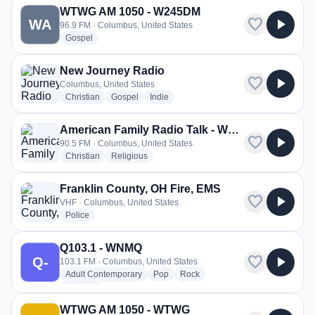
WTWG AM 1050 - W245DM
favorite
play_arrow
WA
96.9 FM · Columbus, United States
radio stations
Gospel
New Journey Radio
favorite
play_arrow
Columbus, United States
radio stations
radio stations
radio stations
Christian
Gospel
Indie
American Family Radio Talk - WCSO
favorite
play_arrow
90.5 FM · Columbus, United States
radio stations
radio stations
Christian
Religious
Franklin County, OH Fire, EMS
favorite
play_arrow
VHF · Columbus, United States
radio stations
Police
Q103.1 - WNMQ
favorite
play_arrow
Q-
103.1 FM · Columbus, United States
radio stations
radio stations
radio stations
Adult Contemporary
Pop
Rock
more genres for Q103.1 - WNMQ
+1
more
WTWG AM 1050 - WTWG