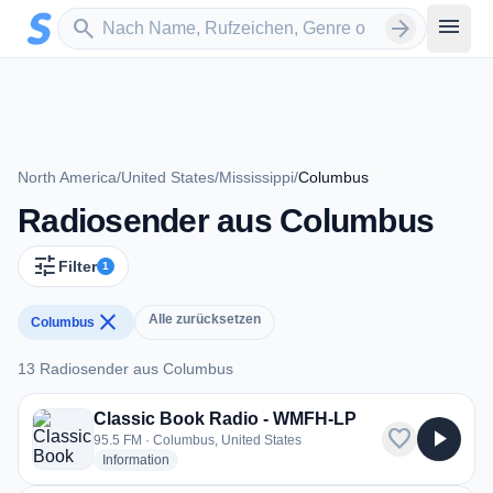
Zum Hauptinhalt springen
Sender suchen
menu
search
arrow_forward
North America
/
United States
/
Mississippi
/
Columbus
Radiosender aus Columbus
tune
Filter
1
close
Alle zurücksetzen
Columbus
13 Radiosender aus Columbus
13 Radiosender aus Columbus
Classic Book Radio - WMFH-LP
favorite
play_arrow
95.5 FM · Columbus, United States
radio stations
Information