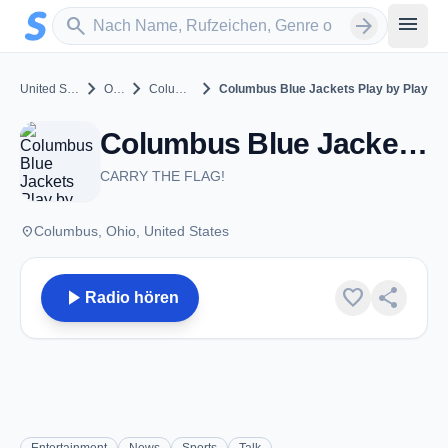
Zum Hauptinhalt springen
Sender suchen
menu
search
arrow_forward
chevron_right
chevron_right
chevron_right
United States
Ohio
Columbus
Columbus Blue Jackets Play by Play
Columbus Blue Jackets Play by Play - Columbus, OH
CARRY THE FLAG!
place
Columbus, Ohio, United States
play_arrow
favorite
share
Radio hören