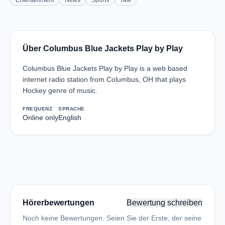
Entertainment
News
Sports
Talk
Über Columbus Blue Jackets Play by Play
Columbus Blue Jackets Play by Play is a web based
internet radio station from Columbus, OH that plays
Hockey genre of music.
FREQUENZ
SPRACHE
Online only
English
Hörerbewertungen
Bewertung schreiben
Noch keine Bewertungen. Seien Sie der Erste, der seine