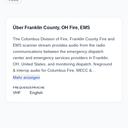
Police
Über Franklin County, OH Fire, EMS
The Columbus Division of Fire, Franklin County Fire and
EMS scanner stream provides audio from the radio
communications between the emergency dispatch
center and emergency services providers in Franklin,
OH, United States, and monitoring dispatch, fireground
& interop audio for Columbus Fire, MECC &…
Mehr anzeigen
FREQUENZ
SPRACHE
VHF
English