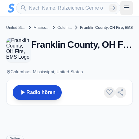
Zum Hauptinhalt springen
Sender suchen
menu
search
arrow_forward
chevron_right
chevron_right
chevron_right
United States
Mississippi
Columbus
Franklin County, OH Fire, EMS
Franklin County, OH Fire, EMS - VHF - Columbus, MS
place
Columbus, Mississippi, United States
play_arrow
favorite
share
Radio hören