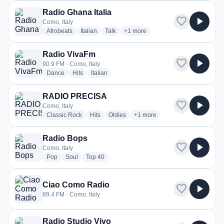
Radio Ghana Italia
favorite
play_arrow
Como, Italy
radio stations
radio stations
radio stations
more genres for Radio Ghana Itali
Afrobeats
Italian
Talk
+1
more
Radio VivaFm
favorite
play_arrow
90.9 FM · Como, Italy
radio stations
radio stations
radio stations
Dance
Hits
Italian
RADIO PRECISA
favorite
play_arrow
Como, Italy
radio stations
radio stations
radio stations
more genres for RADIO PREC
Classic Rock
Hits
Oldies
+1
more
Radio Bops
favorite
play_arrow
Como, Italy
radio stations
radio stations
radio stations
Pop
Soul
Top 40
Ciao Como Radio
favorite
play_arrow
89.4 FM · Como, Italy
Radio Studio Vivo