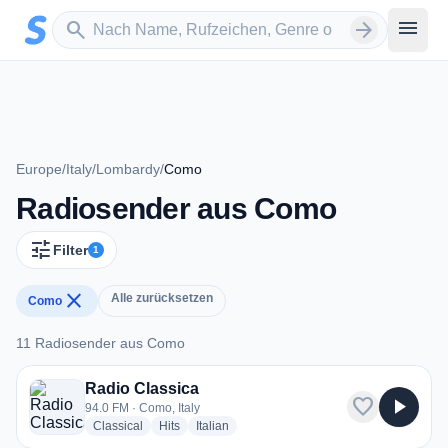
Zum Hauptinhalt springen
Sender suchen
menu
search
arrow_forward
Europe
/
Italy
/
Lombardy
/
Como
Radiosender aus Como
tune
Filter
1
close
Alle zurücksetzen
Como
11 Radiosender aus Como
11 Radiosender aus Como
Radio Classica
favorite
play_arrow
94.0 FM · Como, Italy
radio stations
radio stations
radio stations
Classical
Hits
Italian