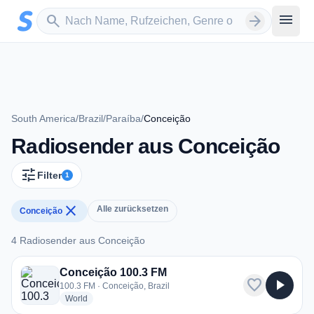
Zum Hauptinhalt springen
Sender suchen
menu
search
arrow_forward
South America
/
Brazil
/
Paraíba
/
Conceição
Radiosender aus Conceição
tune
Filter
1
close
Alle zurücksetzen
Conceição
4 Radiosender aus Conceição
4 Radiosender aus Conceição
Conceição 100.3 FM
favorite
play_arrow
100.3 FM · Conceição, Brazil
radio stations
World