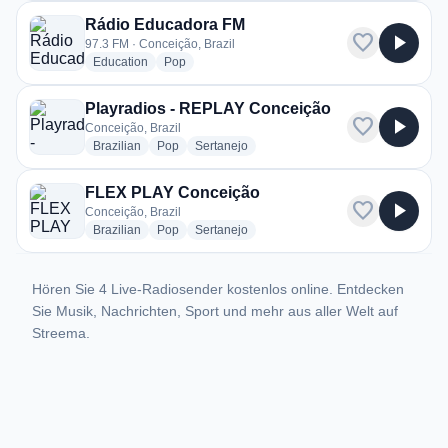
Rádio Educadora FM
favorite
play_arrow
97.3 FM · Conceição, Brazil
radio stations
radio stations
Education
Pop
Playradios - REPLAY Conceição
favorite
play_arrow
Conceição, Brazil
radio stations
radio stations
radio stations
Brazilian
Pop
Sertanejo
FLEX PLAY Conceição
favorite
play_arrow
Conceição, Brazil
radio stations
radio stations
radio stations
Brazilian
Pop
Sertanejo
Hören Sie 4 Live-Radiosender kostenlos online. Entdecken
Sie Musik, Nachrichten, Sport und mehr aus aller Welt auf
Streema.