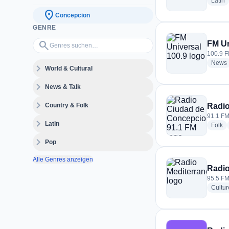
r
Latin
location_on
Concepcion
GENRE
Genres suchen…
search
FM Un
100.9 F
News
expand_more
World & Cultural
expand_more
News & Talk
expand_more
Country & Folk
Radio
91.1 FM
expand_more
Latin
ra
Folk
expand_more
Pop
Alle Genres anzeigen
Radio
95.5 FM
Cultur