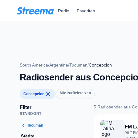
Zum Hauptinhalt springen
Radio
Favoriten
South America
/
Argentina
/
Tucumán
/
Concepcion
Radiosender aus Concepci
close
Alle zurücksetzen
Concepcion
5 Radiosender aus Co
Filter
STANDORT
5 Radiosender aus 
chevron_left
Tucumán
FM La
96.7 FM
Städte