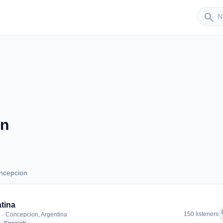
Sender
search
on
ncepcion
Concepcion
tina
f
150 listeners
 · Concepcion, Argentina