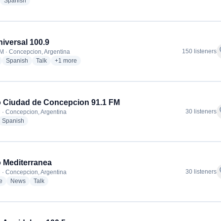
adio stations
radio stations
Spanish
iversal 100.9
f
150 listeners
M · Concepcion, Argentina
radio stations
radio stations
radio stations
more genres for FM Universal 100.9
Spanish
Talk
+1
more
 Ciudad de Concepcion 91.1 FM
f
30 listeners
 · Concepcion, Argentina
dio stations
radio stations
Spanish
 Mediterranea
f
30 listeners
 · Concepcion, Argentina
radio stations
radio stations
radio stations
e
News
Talk