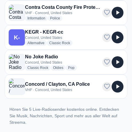
Contra Costa County Fire Protection District
favorite
play_arrow
VHF · Concord, United States
radio stations
radio stations
Information
Police
KEGR - KEGR-cc
favorite
play_arrow
K-
Concord, United States
radio stations
radio stations
Alternative
Classic Rock
No Joke Radio
favorite
play_arrow
Concord, United States
radio stations
radio stations
radio stations
Classic Rock
Oldies
Pop
Concord / Clayton, CA Police
favorite
play_arrow
VHF · Concord, United States
Hören Sie 5 Live-Radiosender kostenlos online. Entdecken
Sie Musik, Nachrichten, Sport und mehr aus aller Welt auf
Streema.