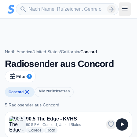
Zum Hauptinhalt springen
Sender suchen
menu
search
arrow_forward
North America
/
United States
/
California
/
Concord
Radiosender aus Concord
tune
Filter
1
close
Alle zurücksetzen
Concord
5 Radiosender aus Concord
5 Radiosender aus Concord
90.5 The Edge - KVHS
favorite
play_arrow
90.5 FM · Concord, United States
radio stations
radio stations
College
Rock