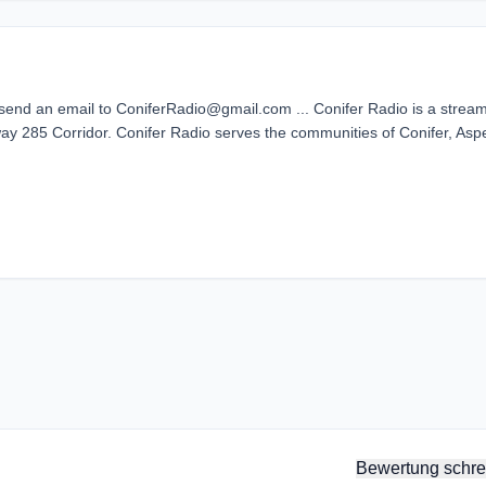
 send an email to ConiferRadio@gmail.com ... Conifer Radio is a strea
way 285 Corridor. Conifer Radio serves the communities of Conifer, Asp
Bewertung schre