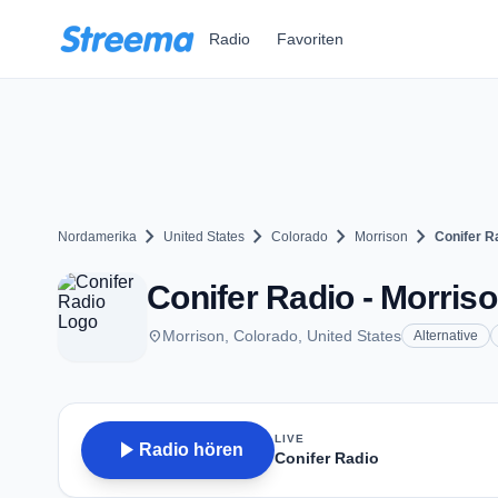
Zum Hauptinhalt springen
Radio
Favoriten
chevron_right
chevron_right
chevron_right
chevron_right
Nordamerika
United States
Colorado
Morrison
Conifer R
Conifer Radio - Morris
place
Morrison, Colorado, United States
Alternative
LIVE
play_arrow
Radio hören
Conifer Radio