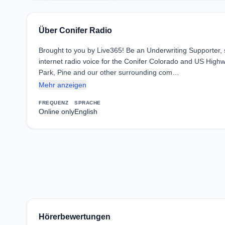
Über Conifer Radio
Brought to you by Live365! Be an Underwriting Supporter,
internet radio voice for the Conifer Colorado and US High
Park, Pine and our other surrounding com…
Mehr anzeigen
FREQUENZ
SPRACHE
Online only
English
Hörerbewertungen