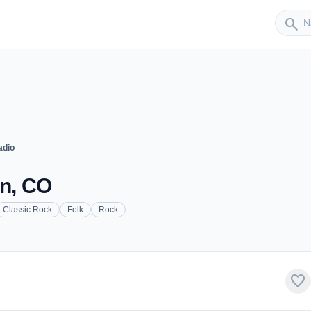
Sender
search
adio
on, CO
Classic Rock
Folk
Rock
favorite