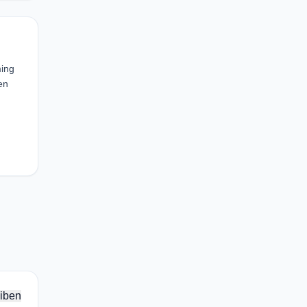
ming
en
iben