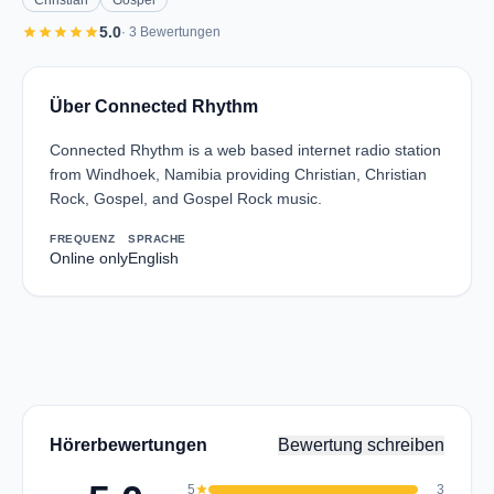
Christian
Gospel
star
star
star
star
star
5.0
· 3 Bewertungen
Über Connected Rhythm
Connected Rhythm is a web based internet radio station
from Windhoek, Namibia providing Christian, Christian
Rock, Gospel, and Gospel Rock music.
FREQUENZ
SPRACHE
Online only
English
Hörerbewertungen
Bewertung schreiben
5
star
3