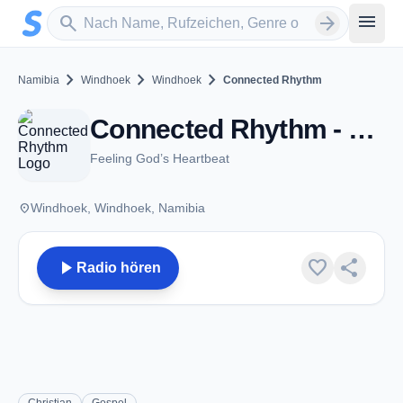
Zum Hauptinhalt springen
Sender suchen
menu
search
arrow_forward
chevron_right
chevron_right
chevron_right
Namibia
Windhoek
Windhoek
Connected Rhythm
Connected Rhythm - Windhoek
Feeling God’s Heartbeat
place
Windhoek, Windhoek, Namibia
play_arrow
favorite
share
Radio hören