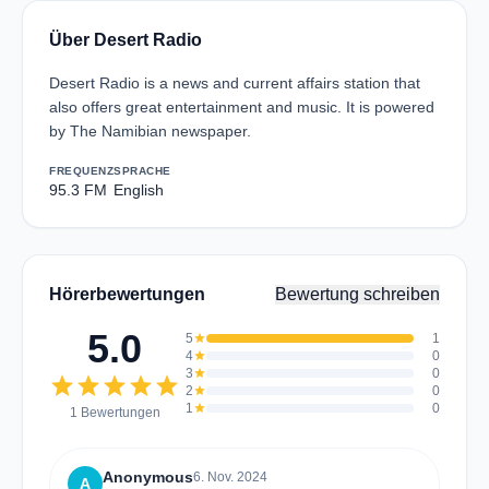
Über Desert Radio
Desert Radio is a news and current affairs station that
also offers great entertainment and music. It is powered
by The Namibian newspaper.
FREQUENZ
SPRACHE
95.3 FM
English
Hörerbewertungen
Bewertung schreiben
5.0
5
star
1
4
star
0
3
star
0
star
star
star
star
star
2
star
0
1
star
0
1 Bewertungen
Anonymous
6. Nov. 2024
A