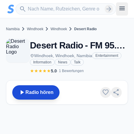
Zum Hauptinhalt springen
Sender suchen
menu
search
arrow_forward
chevron_right
chevron_right
chevron_right
Namibia
Windhoek
Windhoek
Desert Radio
Desert Radio - FM 95.3 - Windhoek
place
Windhoek, Windhoek, Namibia
Entertainment
Information
News
Talk
star
star
star
star
star
5.0
· 1 Bewertungen
play_arrow
favorite
share
Radio hören