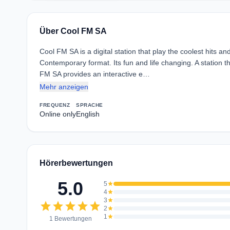
Über Cool FM SA
Cool FM SA is a digital station that play the coolest hits an
Contemporary format. Its fun and life changing. A station 
FM SA provides an interactive e…
Mehr anzeigen
FREQUENZ
SPRACHE
Online only
English
Hörerbewertungen
5.0
5
star
4
star
3
star
star
star
star
star
star
2
star
1
star
1 Bewertungen