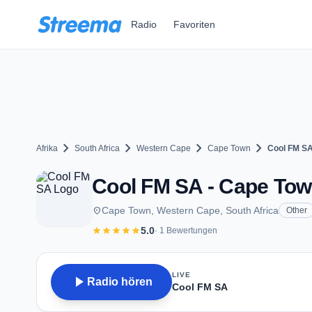
Zum Hauptinhalt springen
Radio
Favoriten
chevron_right
chevron_right
chevron_right
chevron_right
Afrika
South Africa
Western Cape
Cape Town
Cool FM S
Cool FM SA - Cape To
place
Cape Town, Western Cape, South Africa
Other
star
star
star
star
star
5.0
· 1 Bewertungen
LIVE
play_arrow
Radio hören
Cool FM SA