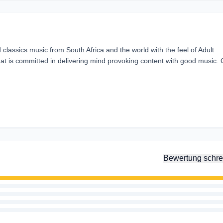
d classics music from South Africa and the world with the feel of Adult
that is committed in delivering mind provoking content with good music. 
Bewertung schre