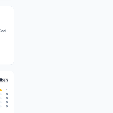
Cool
iben
1
0
0
0
0