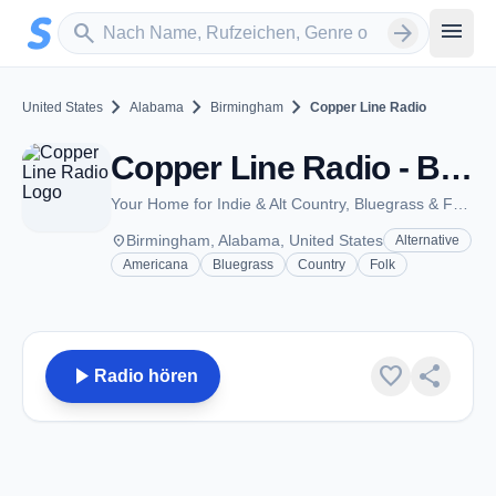
Zum Hauptinhalt springen
Sender suchen
menu
search
arrow_forward
chevron_right
chevron_right
chevron_right
United States
Alabama
Birmingham
Copper Line Radio
Copper Line Radio - Birmingham, Al
Your Home for Indie & Alt Country, Bluegrass & Folk Music.
place
Birmingham, Alabama, United States
Alternative
Americana
Bluegrass
Country
Folk
play_arrow
favorite
share
Radio hören