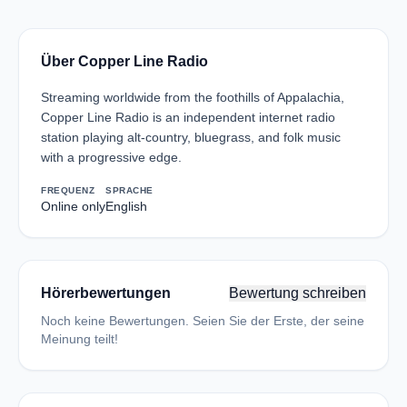
Über Copper Line Radio
Streaming worldwide from the foothills of Appalachia,
Copper Line Radio is an independent internet radio
station playing alt-country, bluegrass, and folk music
with a progressive edge.
FREQUENZ
SPRACHE
Online only
English
Hörerbewertungen
Bewertung schreiben
Noch keine Bewertungen. Seien Sie der Erste, der seine
Meinung teilt!