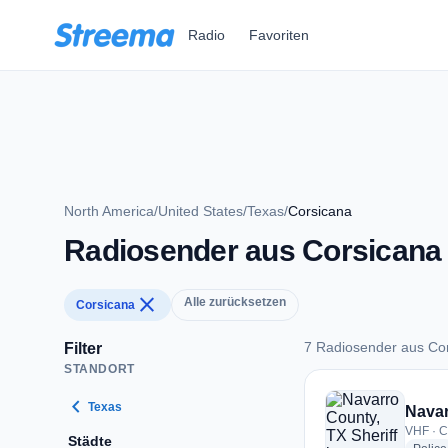
Zum Hauptinhalt springen
Radio
Favoriten
North America
/
United States
/
Texas
/
Corsicana
Radiosender aus Corsicana
close
Alle zurücksetzen
Corsicana
7 Radiosender aus Co
Filter
STANDORT
7 Radiosender aus 
chevron_left
Texas
Navar
VHF · C
Städte