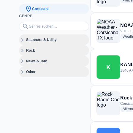
Police
location_on
Corsicana
GENRE
Genres suchen…
search
NOAA 
VHF · C
Weath
expand_more
Scanners & Utility
expand_more
Rock
expand_more
News & Talk
KAN
K
expand_more
1340 AM
Other
Rock
Corsica
Altern