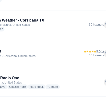
radio stations
Weather - Corsicana TX
f
30 listeners
orsicana, United States
radio stations
er
D
★★★★★
5.0
(1)
f
30 listeners
 · Corsicana, United States
 Radio One
f
na, United States
radio stations
radio stations
radio stations
more genres for Rock Radio One
ative
Classic Rock
Hard Rock
+1
more