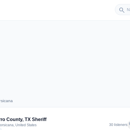
Sender
search
rsicana
Corsicana
ro County, TX Sheriff
f
30 listeners
orsicana, United States