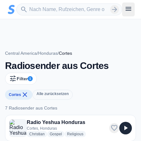
Zum Hauptinhalt springen
Sender suchen
menu
search
arrow_forward
Central America
/
Honduras
/
Cortes
Radiosender aus Cortes
tune
Filter
1
close
Alle zurücksetzen
Cortes
7 Radiosender aus Cortes
7 Radiosender aus Cortes
Radio Yeshua Honduras
favorite
play_arrow
Cortes, Honduras
radio stations
radio stations
radio stations
Christian
Gospel
Religious