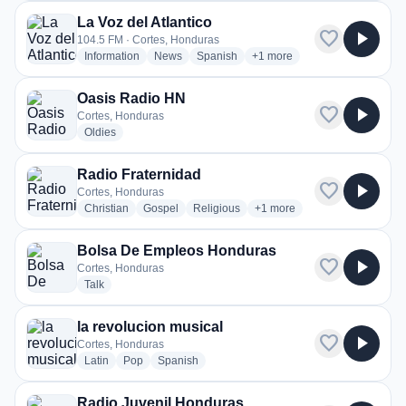
La Voz del Atlantico
favorite
play_arrow
104.5 FM · Cortes, Honduras
radio stations
radio stations
radio stations
more genres for La Voz del A
Information
News
Spanish
+1
more
Oasis Radio HN
favorite
play_arrow
Cortes, Honduras
radio stations
Oldies
Radio Fraternidad
favorite
play_arrow
Cortes, Honduras
radio stations
radio stations
radio stations
more genres for Radio Frate
Christian
Gospel
Religious
+1
more
Bolsa De Empleos Honduras
favorite
play_arrow
Cortes, Honduras
radio stations
Talk
la revolucion musical
favorite
play_arrow
Cortes, Honduras
radio stations
radio stations
radio stations
Latin
Pop
Spanish
Radio Juvenil Honduras