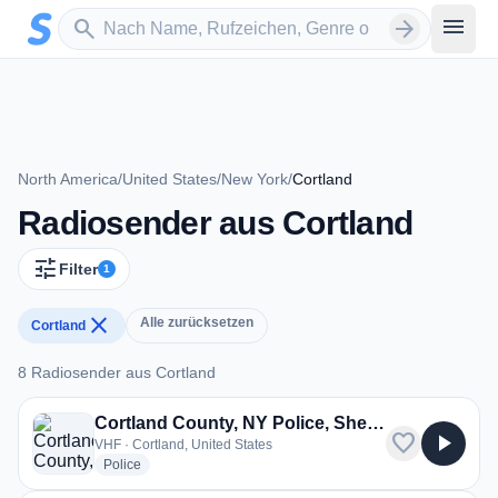
Zum Hauptinhalt springen
Sender suchen
menu
search
arrow_forward
North America
/
United States
/
New York
/
Cortland
Radiosender aus Cortland
tune
Filter
1
close
Alle zurücksetzen
Cortland
8 Radiosender aus Cortland
8 Radiosender aus Cortland
Cortland County, NY Police, Sheriff, Fire
favorite
play_arrow
VHF · Cortland, United States
radio stations
Police