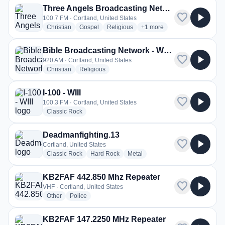
Three Angels Broadcasting Network - WDRX-LP
favorite
play_arrow
100.7 FM · Cortland, United States
radio stations
radio stations
radio stations
more genres for Three Ang
Christian
Gospel
Religious
+1
more
Bible Broadcasting Network - WYBY
favorite
play_arrow
920 AM · Cortland, United States
radio stations
radio stations
Christian
Religious
I-100 - WIII
favorite
play_arrow
100.3 FM · Cortland, United States
radio stations
Classic Rock
Deadmanfighting.13
favorite
play_arrow
Cortland, United States
radio stations
radio stations
radio stations
Classic Rock
Hard Rock
Metal
KB2FAF 442.850 Mhz Repeater
favorite
play_arrow
VHF · Cortland, United States
radio stations
radio stations
Other
Police
KB2FAF 147.2250 MHz Repeater