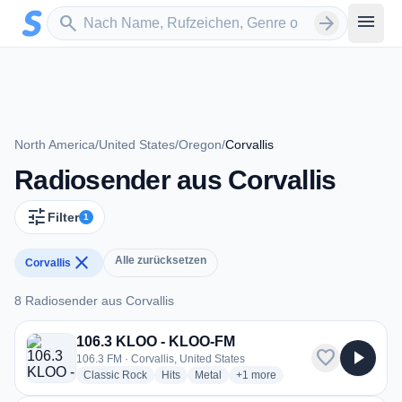
Zum Hauptinhalt springen
Sender suchen
menu
search
arrow_forward
North America
/
United States
/
Oregon
/
Corvallis
Radiosender aus Corvallis
tune
Filter
1
close
Alle zurücksetzen
Corvallis
8 Radiosender aus Corvallis
8 Radiosender aus Corvallis
106.3 KLOO - KLOO-FM
favorite
play_arrow
106.3 FM · Corvallis, United States
radio stations
radio stations
radio stations
more genres for 106.3 KLOO -
Classic Rock
Hits
Metal
+1
more