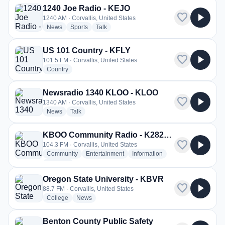
1240 Joe Radio - KEJO
favorite
play_arrow
1240 AM · Corvallis, United States
radio stations
radio stations
radio stations
News
Sports
Talk
US 101 Country - KFLY
favorite
play_arrow
101.5 FM · Corvallis, United States
radio stations
Country
Newsradio 1340 KLOO - KLOO
favorite
play_arrow
1340 AM · Corvallis, United States
radio stations
radio stations
News
Talk
KBOO Community Radio - K282BH
favorite
play_arrow
104.3 FM · Corvallis, United States
radio stations
radio stations
radio stations
Community
Entertainment
Information
more genres for KBOO Community Radio - K282BH
+2
more
Oregon State University - KBVR
favorite
play_arrow
88.7 FM · Corvallis, United States
radio stations
radio stations
College
News
Benton County Public Safety