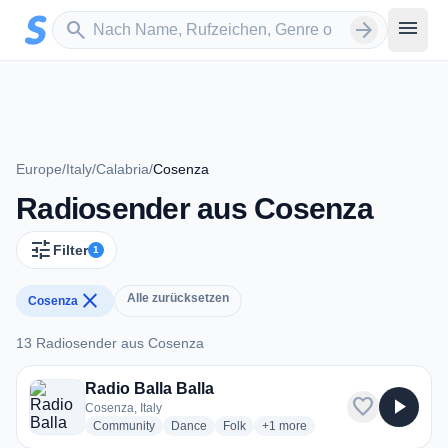
Zum Hauptinhalt springen
Sender suchen
menu
search
arrow_forward
Europe
/
Italy
/
Calabria
/
Cosenza
Radiosender aus Cosenza
tune
Filter
1
close
Alle zurücksetzen
Cosenza
13 Radiosender aus Cosenza
13 Radiosender aus Cosenza
Radio Balla Balla
favorite
play_arrow
Cosenza, Italy
radio stations
radio stations
radio stations
more genres for Radio Balla Bal
Community
Dance
Folk
+1
more