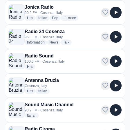
Jonica Radio
favorite
play_arrow
90.2 FM · Cosenza, Italy
radio stations
radio stations
radio stations
more genres for Jonica Radio
Hits
Italian
Pop
+1
more
Radio 24 Cosenza
favorite
play_arrow
95.3 FM · Cosenza, Italy
radio stations
radio stations
radio stations
Information
News
Talk
Radio Sound
favorite
play_arrow
100.6 FM · Cosenza, Italy
radio stations
Hits
Antenna Bruzia
favorite
play_arrow
Cosenza, Italy
radio stations
radio stations
Hits
Italian
Sound Music Channel
favorite
play_arrow
98.9 FM · Cosenza, Italy
radio stations
Italian
Radio Ciroma