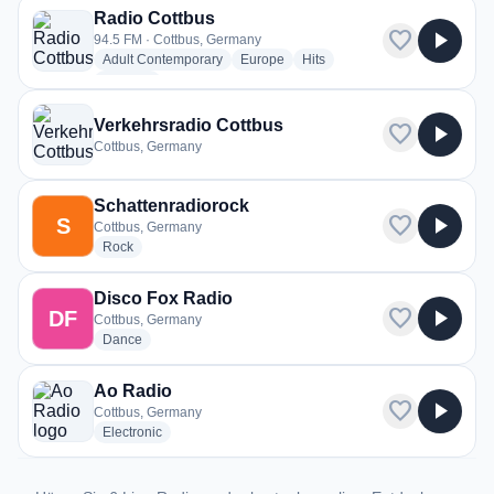
Radio Cottbus
favorite
play_arrow
94.5 FM · Cottbus, Germany
radio stations
radio stations
radio stations
Adult Contemporary
Europe
Hits
more genres for Radio Cottbus
+2
more
Verkehrsradio Cottbus
favorite
play_arrow
Cottbus, Germany
Schattenradiorock
favorite
play_arrow
S
Cottbus, Germany
radio stations
Rock
Disco Fox Radio
favorite
play_arrow
DF
Cottbus, Germany
radio stations
Dance
Ao Radio
favorite
play_arrow
Cottbus, Germany
radio stations
Electronic