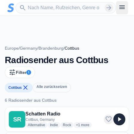
Zum Hauptinhalt springen
Sender suchen
menu
search
arrow_forward
Europe
/
Germany
/
Brandenburg
/
Cottbus
Radiosender aus Cottbus
tune
Filter
1
close
Alle zurücksetzen
Cottbus
6 Radiosender aus Cottbus
6 Radiosender aus Cottbus
Schatten Radio
favorite
play_arrow
SR
Cottbus, Germany
radio stations
radio stations
radio stations
more genres for Schatten Radio
Alternative
Indie
Rock
+1
more