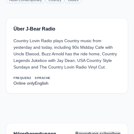
Adult Contemporary
Country
Oldies
Über J-Bear Radio
Country Lovin Radio plays Country music from
yesterday and today, including 90s Midday Cafe with
Uncle Elwood, Buzz Arnold has the ride home, Country
Legends Jukebox with Jay Dean, USA Country Style
Sundays and The Country Lovin Radio Vinyl Cut.
FREQUENZ
SPRACHE
Online only
English
Hörerbewertungen
Bewertung schreiben