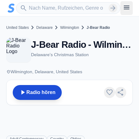
Zum Hauptinhalt springen
Sender suchen
menu
search
arrow_forward
chevron_right
chevron_right
chevron_right
United States
Delaware
Wilmington
J-Bear Radio
J-Bear Radio - Wilmington, DE
Delaware's Christmas Station
place
Wilmington, Delaware, United States
play_arrow
favorite
share
Radio hören