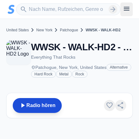
Zum Hauptinhalt springen
Sender suchen
menu
search
arrow_forward
chevron_right
chevron_right
chevron_right
United States
New York
Patchogue
WWSK - WALK-HD2
WWSK - WALK-HD2 - FM 97.5 - Patchogue, NY
Everything That Rocks
place
Patchogue, New York, United States
Alternative
Hard Rock
Metal
Rock
play_arrow
favorite
share
Radio hören