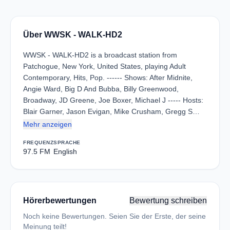
Über WWSK - WALK-HD2
WWSK - WALK-HD2 is a broadcast station from
Patchogue, New York, United States, playing Adult
Contemporary, Hits, Pop. ------ Shows: After Midnite,
Angie Ward, Big D And Bubba, Billy Greenwood,
Broadway, JD Greene, Joe Boxer, Michael J ----- Hosts:
Blair Garner, Jason Evigan, Mike Crusham, Gregg S…
Mehr anzeigen
FREQUENZ
SPRACHE
97.5 FM
English
Hörerbewertungen
Bewertung schreiben
Noch keine Bewertungen. Seien Sie der Erste, der seine
Meinung teilt!