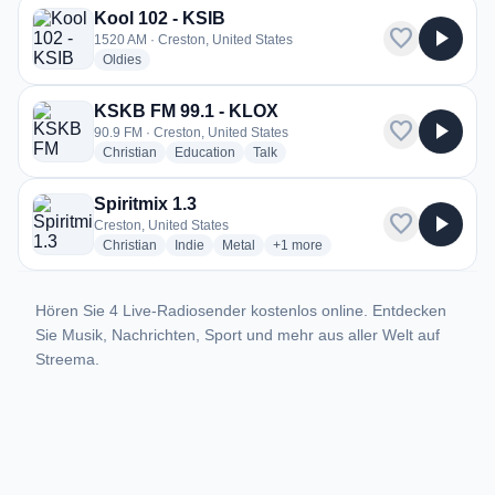
Kool 102 - KSIB
favorite
play_arrow
1520 AM · Creston, United States
radio stations
Oldies
KSKB FM 99.1 - KLOX
favorite
play_arrow
90.9 FM · Creston, United States
radio stations
radio stations
radio stations
Christian
Education
Talk
Spiritmix 1.3
favorite
play_arrow
Creston, United States
radio stations
radio stations
radio stations
more genres for Spiritmix 1.3
Christian
Indie
Metal
+1
more
Hören Sie 4 Live-Radiosender kostenlos online. Entdecken
Sie Musik, Nachrichten, Sport und mehr aus aller Welt auf
Streema.