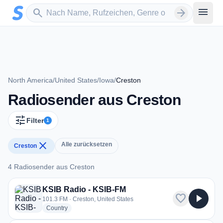
Zum Hauptinhalt springen
Sender suchen
menu
search
arrow_forward
North America
/
United States
/
Iowa
/
Creston
Radiosender aus Creston
tune
Filter
1
close
Alle zurücksetzen
Creston
4 Radiosender aus Creston
4 Radiosender aus Creston
KSIB Radio - KSIB-FM
favorite
play_arrow
101.3 FM · Creston, United States
radio stations
Country