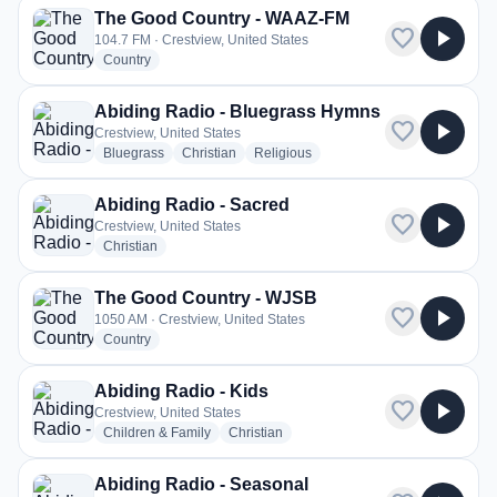
The Good Country - WAAZ-FM
favorite
play_arrow
104.7 FM · Crestview, United States
radio stations
Country
Abiding Radio - Bluegrass Hymns
favorite
play_arrow
Crestview, United States
radio stations
radio stations
radio stations
Bluegrass
Christian
Religious
Abiding Radio - Sacred
favorite
play_arrow
Crestview, United States
radio stations
Christian
The Good Country - WJSB
favorite
play_arrow
1050 AM · Crestview, United States
radio stations
Country
Abiding Radio - Kids
favorite
play_arrow
Crestview, United States
radio stations
radio stations
Children & Family
Christian
Abiding Radio - Seasonal