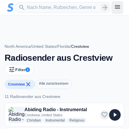
Zum Hauptinhalt springen
Sender suchen
menu
search
arrow_forward
North America
/
United States
/
Florida
/
Crestview
Radiosender aus Crestview
tune
Filter
1
close
Alle zurücksetzen
Crestview
11 Radiosender aus Crestview
11 Radiosender aus Crestview
Abiding Radio - Instrumental
favorite
play_arrow
Crestview, United States
radio stations
radio stations
radio stations
Christian
Instrumental
Religious