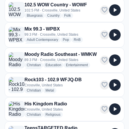
102.5 WOW Country - WOWF
favorite
play_arrow
102.5 FM · Crossville, United States
radio stations
radio stations
radio stations
Bluegrass
Country
Folk
Mix 99.3 - WPBX
favorite
play_arrow
99.3 FM · Crossville, United States
radio stations
radio stations
radio stations
Adult Contemporary
Pop
RnB
more genres for Mix 99.3 - WPBX
+1
more
Moody Radio Southeast - WMKW
favorite
play_arrow
89.3 FM · Crossville, United States
radio stations
radio stations
radio stations
Christian
Education
Entertainment
more genres for Moody Radio Southeast - WMKW
+1
more
Rock103 - 102.9 WFJQ-DB
favorite
play_arrow
Crossville, United States
radio stations
radio stations
Christian
Metal
His Kingdom Radio
favorite
play_arrow
Crossville, United States
radio stations
radio stations
Christian
Religious
TeensTARGETED Radio