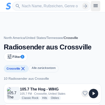
Zum Hauptinhalt springen
Sender suchen
menu
search
arrow_forward
North America
/
United States
/
Tennessee
/
Crossville
Radiosender aus Crossville
tune
Filter
1
close
Alle zurücksetzen
Crossville
10 Radiosender aus Crossville
10 Radiosender aus Crossville
105.7 The Hog - WIHG
favorite
play_arrow
105.7 FM · Crossville, United States
radio stations
radio stations
radio stations
Classic Rock
Hits
Oldies