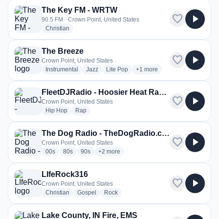
The Key FM - WRTW
favorite
play_arrow
90.5 FM · Crown Point, United States
radio stations
Christian
The Breeze
favorite
play_arrow
Crown Point, United States
radio stations
radio stations
radio stations
more genres for The Breeze
Instrumental
Jazz
Lite Pop
+1
more
FleetDJRadio - Hoosier Heat Radio
favorite
play_arrow
Crown Point, United States
radio stations
radio stations
Hip Hop
Rap
The Dog Radio - TheDogRadio.com
favorite
play_arrow
Crown Point, United States
radio stations
radio stations
radio stations
more genres for The Dog Radio - TheDog
00s
80s
90s
+2
more
LIfeRock316
favorite
play_arrow
Crown Point, United States
radio stations
radio stations
radio stations
Christian
Gospel
Rock
Lake County, IN Fire, EMS