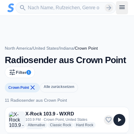
Zum Hauptinhalt springen
Sender suchen
menu
search
arrow_forward
North America
/
United States
/
Indiana
/
Crown Point
Radiosender aus Crown Point
tune
Filter
1
close
Alle zurücksetzen
Crown Point
11 Radiosender aus Crown Point
11 Radiosender aus Crown Point
X-Rock 103.9 - WXRD
favorite
play_arrow
103.9 FM · Crown Point, United States
radio stations
radio stations
radio stations
Alternative
Classic Rock
Hard Rock
more genres for X-Rock 103.9 - WXRD
+1
more