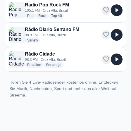
Radio Pop Rock FM
favorite
play_arrow
105.1 FM · Cruz Alta, Brazil
radio stations
radio stations
radio stations
Pop
Rock
Top 40
Rádio Diario Serrano FM
favorite
play_arrow
98.9 FM · Cruz Alta, Brazil
radio stations
Variety
Rádio Cidade
favorite
play_arrow
98.3 FM · Cruz Alta, Brazil
radio stations
radio stations
Brazilian
Sertanejo
Hören Sie 4 Live-Radiosender kostenlos online. Entdecken
Sie Musik, Nachrichten, Sport und mehr aus aller Welt auf
Streema.