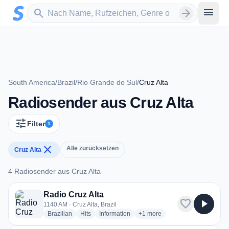
Zum Hauptinhalt springen
Sender suchen
menu
search
arrow_forward
South America
/
Brazil
/
Rio Grande do Sul
/
Cruz Alta
Radiosender aus Cruz Alta
tune
Filter
1
close
Alle zurücksetzen
Cruz Alta
4 Radiosender aus Cruz Alta
4 Radiosender aus Cruz Alta
Radio Cruz Alta
favorite
play_arrow
1140 AM · Cruz Alta, Brazil
radio stations
radio stations
radio stations
more genres for Radio Cruz Al
Brazilian
Hits
Information
+1
more