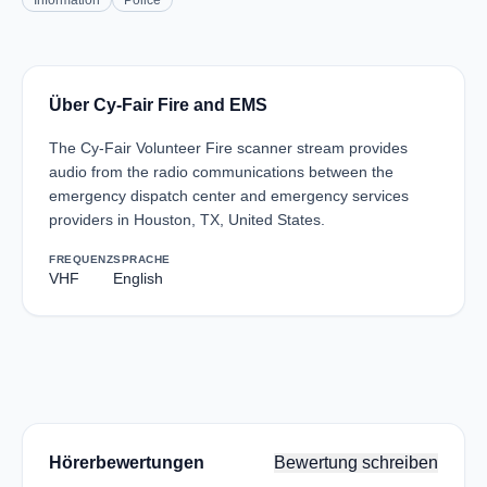
Information
Police
Über Cy-Fair Fire and EMS
The Cy-Fair Volunteer Fire scanner stream provides
audio from the radio communications between the
emergency dispatch center and emergency services
providers in Houston, TX, United States.
FREQUENZ
SPRACHE
VHF
English
Hörerbewertungen
Bewertung schreiben