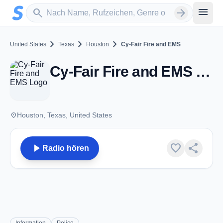
Zum Hauptinhalt springen
Sender suchen
menu
search
arrow_forward
chevron_right
chevron_right
chevron_right
United States
Texas
Houston
Cy-Fair Fire and EMS
Cy-Fair Fire and EMS - VHF - Houston, TX
place
Houston, Texas, United States
play_arrow
favorite
share
Radio hören