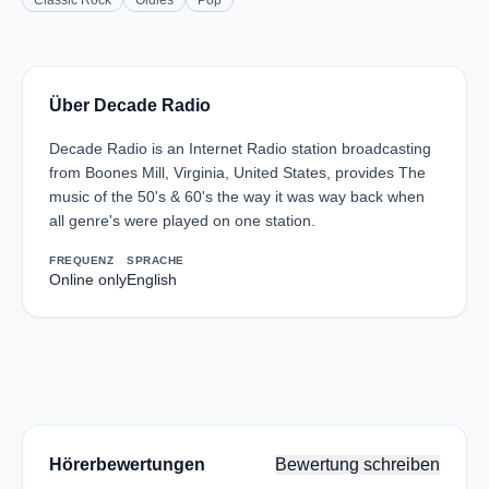
Classic Rock
Oldies
Pop
Über Decade Radio
Decade Radio is an Internet Radio station broadcasting
from Boones Mill, Virginia, United States, provides The
music of the 50's & 60's the way it was way back when
all genre's were played on one station.
FREQUENZ
SPRACHE
Online only
English
Hörerbewertungen
Bewertung schreiben