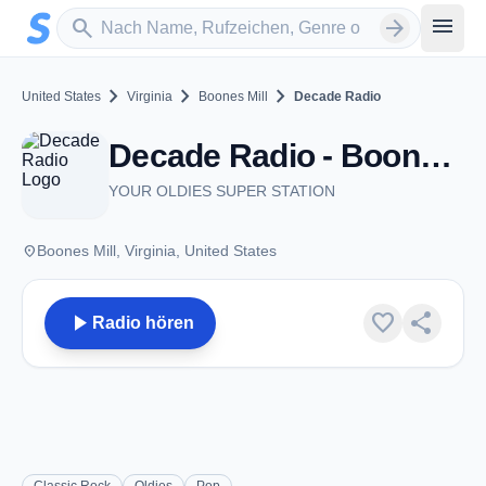
Zum Hauptinhalt springen
Sender suchen
menu
search
arrow_forward
chevron_right
chevron_right
chevron_right
United States
Virginia
Boones Mill
Decade Radio
Decade Radio - Boones Mill, VA
YOUR OLDIES SUPER STATION
place
Boones Mill, Virginia, United States
play_arrow
favorite
share
Radio hören