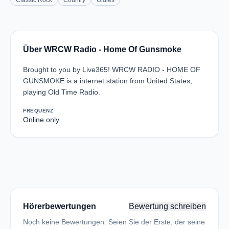
Classic Rock
Country
Oldies
Über WRCW Radio - Home Of Gunsmoke
Brought to you by Live365! WRCW RADIO - HOME OF
GUNSMOKE is a internet station from United States,
playing Old Time Radio.
FREQUENZ
Online only
Hörerbewertungen
Bewertung schreiben
Noch keine Bewertungen. Seien Sie der Erste, der seine