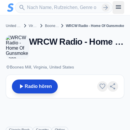
Zum Hauptinhalt springen
Sender suchen
menu
search
arrow_forward
chevron_right
chevron_right
chevron_right
United States
Virginia
Boones Mill
WRCW Radio - Home Of Gunsmoke
WRCW Radio - Home Of Gunsmoke - Boones Mill, VA
place
Boones Mill, Virginia, United States
play_arrow
favorite
share
Radio hören