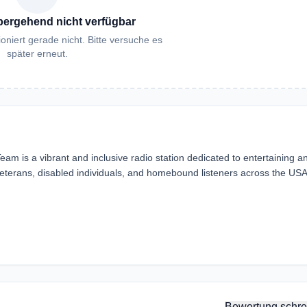
bergehend nicht verfügbar
oniert gerade nicht. Bitte versuche es
später erneut.
m is a vibrant and inclusive radio station dedicated to entertaining a
veterans, disabled individuals, and homebound listeners across the US
Bewertung schre