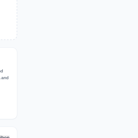
nd
A and
iben