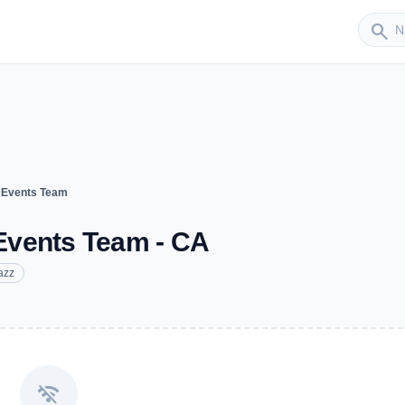
Sender
search
 Events Team
Events Team - CA
azz
wifi_off