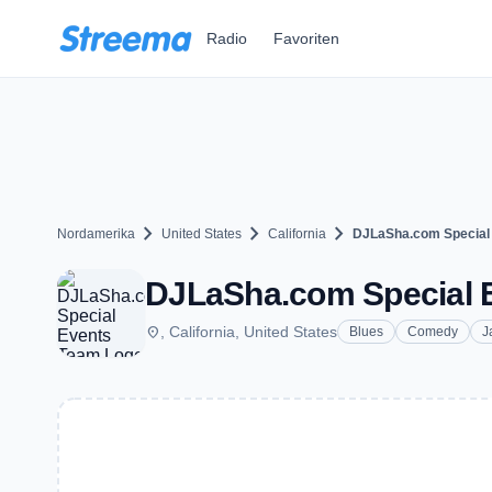
Zum Hauptinhalt springen
Radio
Favoriten
chevron_right
chevron_right
chevron_right
Nordamerika
United States
California
DJLaSha.com Special
DJLaSha.com Special 
place
, California, United States
Blues
Comedy
J