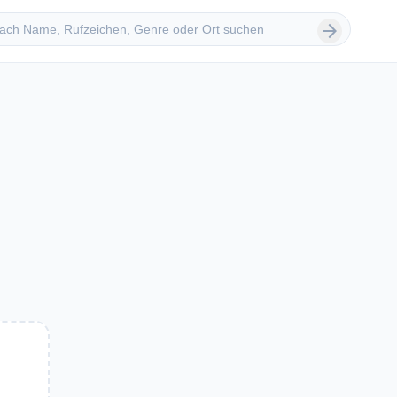
 suchen
arrow_forward