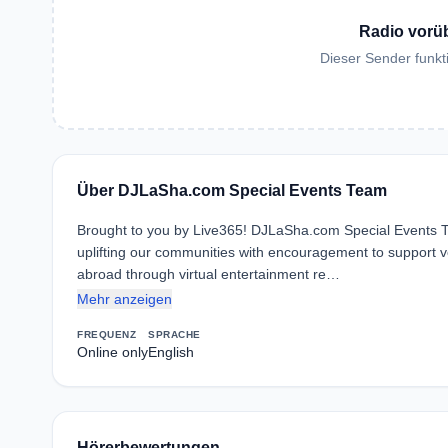
Radio vorü
Dieser Sender funkti
Über DJLaSha.com Special Events Team
Brought to you by Live365! DJLaSha.com Special Events Tea
uplifting our communities with encouragement to support 
abroad through virtual entertainment re…
Mehr anzeigen
FREQUENZ
SPRACHE
Online only
English
Hörerbewertungen