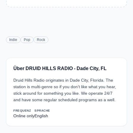
Indie
Pop
Rock
Über DRUID HILLS RADIO - Dade City, FL
Druid Hills Radio originates in Dade City, Florida. The
station is multi-genre so if you don’t like what you hear,
stick around for something you like. We operate 24/7
and have some regular scheduled programs as a well.
FREQUENZ
SPRACHE
Online only
English