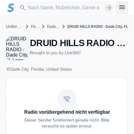
Zum Hauptinhalt springen
Sender suchen
menu
search
arrow_forward
chevron_right
chevron_right
chevron_right
United States
Florida
Dade City
DRUID HILLS RADIO - Dade City, FL
DRUID HILLS RADIO - Dade City, FL - Dade City, FL
Brought to you by Live365!
place
Dade City, Florida, United States
wifi_off
Radio vorübergehend nicht verfügbar
Dieser Sender funktioniert gerade nicht. Bitte
versuche es später erneut.