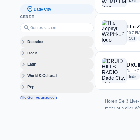
r
Latin
location_on
Dade City
GENRE
Genres suchen…
search
The 
96.7 FM
rad
50s
expand_more
Decades
expand_more
Rock
expand_more
Latin
DRUID
Dade Ci
expand_more
World & Cultural
r
Indie
expand_more
Pop
Alle Genres anzeigen
Hören Sie 3 Live-
mehr aus aller We