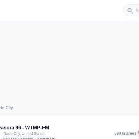
Sender
search
de City
Dade City
vasora 96 - WTMP-FM
f
390 listeners
 · Dade City, United States