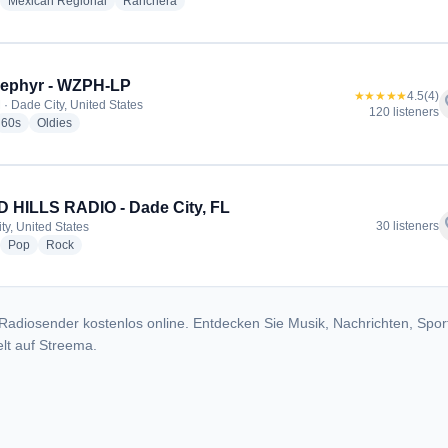
adio stations
radio stations
radio stations
Mexican Regional
Ranchera
Zephyr - WZPH-LP
★★★★★
4.5
(4)
f
 · Dade City, United States
120 listeners
io stations
radio stations
radio stations
60s
Oldies
 HILLS RADIO - Dade City, FL
f
30 listeners
ty, United States
adio stations
radio stations
radio stations
Pop
Rock
Radiosender kostenlos online. Entdecken Sie Musik, Nachrichten, Spor
lt auf Streema.