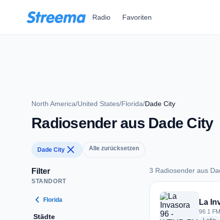
Zum Hauptinhalt springen
Radio
Favoriten
North America
/
United States
/
Florida
/
Dade City
Radiosender aus Dade City
close
Alle zurücksetzen
Dade City
3 Radiosender aus Da
Filter
STANDORT
3 Radiosender aus 
chevron_left
Florida
La In
96.1 FM
Städte