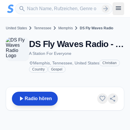
Zum Hauptinhalt springen
Sender suchen
menu
search
arrow_forward
chevron_right
chevron_right
chevron_right
United States
Tennessee
Memphis
DS Fly Waves Radio
DS Fly Waves Radio - Memphis, TN
A Station For Everyone
place
Memphis, Tennessee, United States
Christian
Country
Gospel
play_arrow
favorite
share
Radio hören