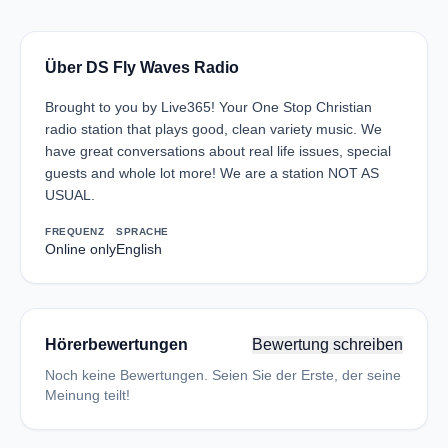
Über DS Fly Waves Radio
Brought to you by Live365! Your One Stop Christian
radio station that plays good, clean variety music. We
have great conversations about real life issues, special
guests and whole lot more! We are a station NOT AS
USUAL.
FREQUENZ
SPRACHE
Online only
English
Hörerbewertungen
Bewertung schreiben
Noch keine Bewertungen. Seien Sie der Erste, der seine
Meinung teilt!