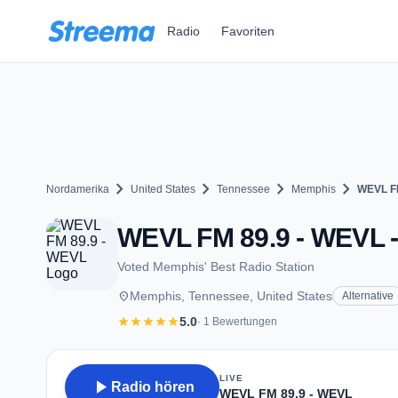
Zum Hauptinhalt springen
Radio
Favoriten
chevron_right
chevron_right
chevron_right
chevron_right
Nordamerika
United States
Tennessee
Memphis
WEVL F
WEVL FM 89.9 - WEVL -
Voted Memphis' Best Radio Station
place
Memphis, Tennessee, United States
Alternative
star
star
star
star
star
5.0
· 1 Bewertungen
LIVE
play_arrow
Radio hören
WEVL FM 89.9 - WEVL