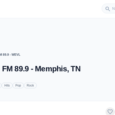
Sender
search
M 89.9 - WEVL
 FM 89.9 - Memphis, TN
Hits
Pop
Rock
favorite