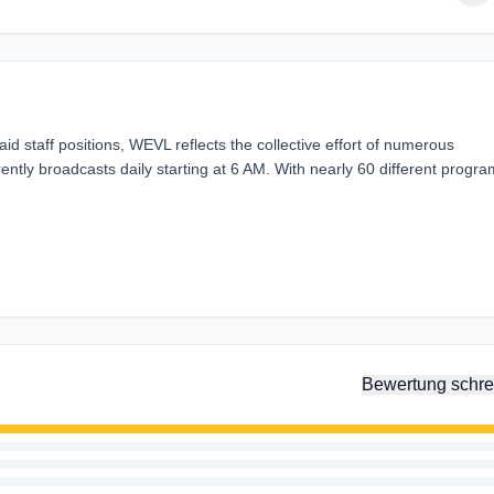
paid staff positions, WEVL reflects the collective effort of numerous
rently broadcasts daily starting at 6 AM. With nearly 60 different progr
Bewertung schre