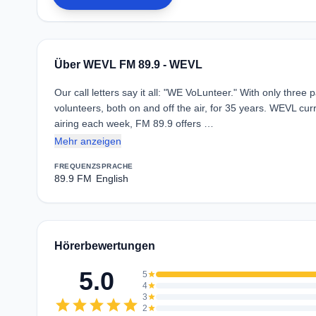
Über WEVL FM 89.9 - WEVL
Our call letters say it all: "WE VoLunteer." With only three 
volunteers, both on and off the air, for 35 years. WEVL cur
airing each week, FM 89.9 offers …
Mehr anzeigen
FREQUENZ
SPRACHE
89.9 FM
English
Hörerbewertungen
5.0
5
star
4
star
3
star
star
star
star
star
star
2
star