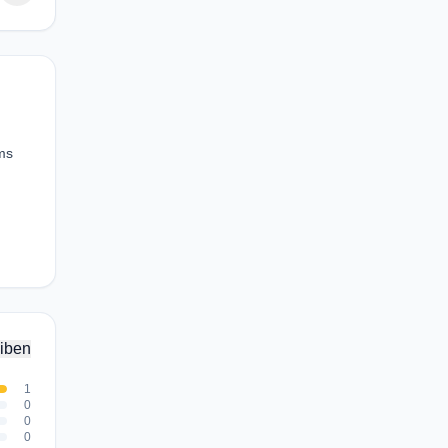
ams
iben
1
0
0
0